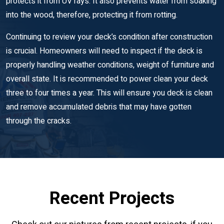
protects it from UV rays. It also prevents water from soaking
into the wood, therefore, protecting it from rotting.
Continuing to review your deck’s condition after construction
is crucial. Homeowners will need to inspect if the deck is
properly handling weather conditions, weight of furniture and
overall state. It is recommended to power clean your deck
three to four times a year. This will ensure you deck is clean
and remove accumulated debris that may have gotten
through the cracks.
Recent Projects