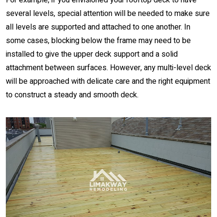
For example, if you envisioned your rooftop deck to have
several levels, special attention will be needed to make sure
all levels are supported and attached to one another. In
some cases, blocking below the frame may need to be
installed to give the upper deck support and a solid
attachment between surfaces. However, any multi-level deck
will be approached with delicate care and the right equipment
to construct a steady and smooth deck.