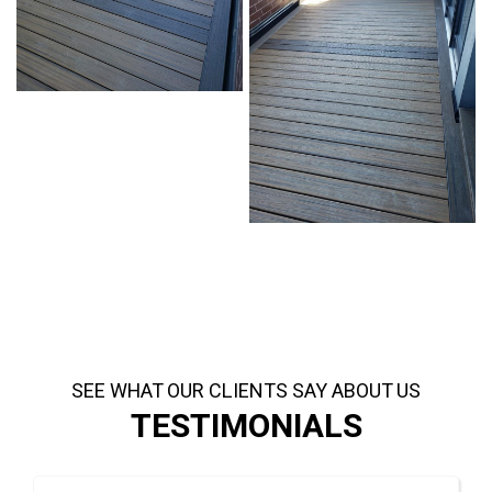
SEE WHAT OUR CLIENTS SAY ABOUT US
TESTIMONIALS