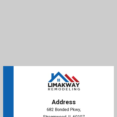
Address
682 Bonded Pkwy,
Streamwood, IL 60107