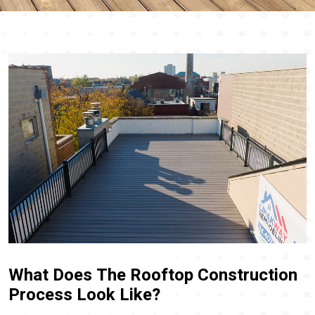
What Does The Rooftop Construction
Process Look Like?