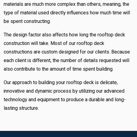
materials are much more complex than others, meaning, the
type of material used directly influences how much time will
be spent constructing.
The design factor also affects how long the rooftop deck
construction will take. Most of our rooftop deck
constructions are custom designed for our clients. Because
each client is different, the number of details requested will
also contribute to the amount of time spent building.
Our approach to building your rooftop deck is delicate,
innovative and dynamic process by utilizing our advanced
technology and equipment to produce a durable and long-
lasting structure.