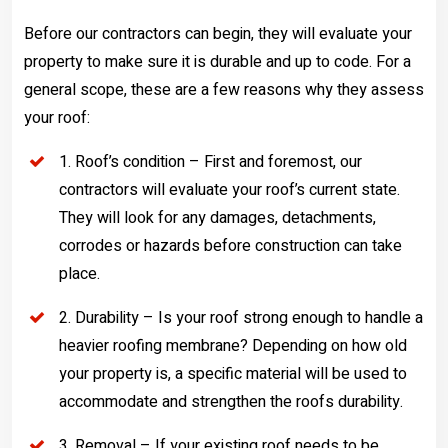
Before our contractors can begin, they will evaluate your
property to make sure it is durable and up to code. For a
general scope, these are a few reasons why they assess
your roof:
1. Roof’s condition – First and foremost, our
contractors will evaluate your roof’s current state.
They will look for any damages, detachments,
corrodes or hazards before construction can take
place.
2. Durability – Is your roof strong enough to handle a
heavier roofing membrane? Depending on how old
your property is, a specific material will be used to
accommodate and strengthen the roofs durability.
3. Removal – If your existing roof needs to be