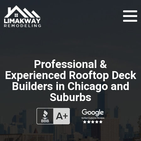
Professional &
Experienced Rooftop Deck
Builders in Chicago and
Suburbs