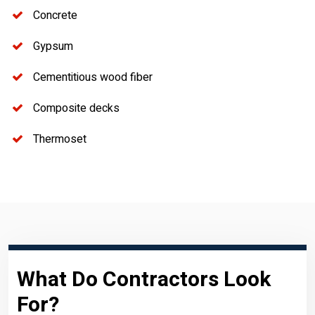
Concrete
Gypsum
Cementitious wood fiber
Composite decks
Thermoset
What Do Contractors Look
For?