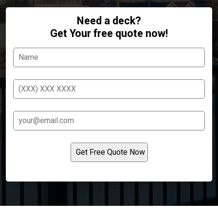
Need a deck?
Get Your free quote now!