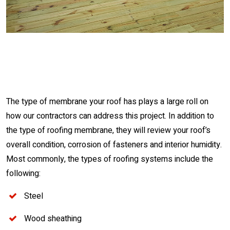
The type of membrane your roof has plays a large roll on
how our contractors can address this project. In addition to
the type of roofing membrane, they will review your roof’s
overall condition, corrosion of fasteners and interior humidity.
Most commonly, the types of roofing systems include the
following:
Steel
Wood sheathing