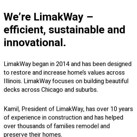
We’re LimakWay –
efficient, sustainable and
innovational.
LimakWay began in 2014 and has been designed
to restore and increase home’s values across
Illinois. LimakWay focuses on building beautiful
decks across Chicago and suburbs.
Kamil, President of LimakWay, has over 10 years
of experience in construction and has helped
over thousands of families remodel and
preserve their homes.