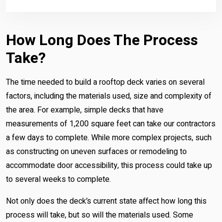
How Long Does The Process
Take?
The time needed to build a rooftop deck varies on several
factors, including the materials used, size and complexity of
the area. For example, simple decks that have
measurements of 1,200 square feet can take our contractors
a few days to complete. While more complex projects, such
as constructing on uneven surfaces or remodeling to
accommodate door accessibility, this process could take up
to several weeks to complete.
Not only does the deck’s current state affect how long this
process will take, but so will the materials used. Some