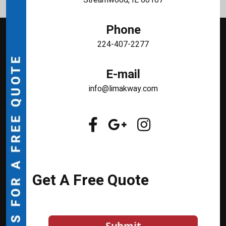
Phone
224-407-2277
E-mail
info@limakway.com
Get A Free Quote