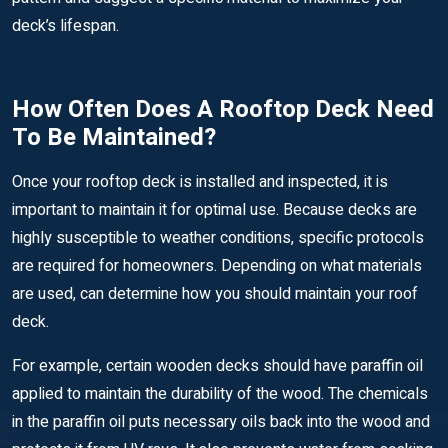
deck’s lifespan.
How Often Does A Rooftop Deck Need
To Be Maintained?
Once your rooftop deck is installed and inspected, it is
important to maintain it for optimal use. Because decks are
highly susceptible to weather conditions, specific protocols
are required for homeowners. Depending on what materials
are used, can determine how you should maintain your roof
deck.
For example, certain wooden decks should have paraffin oil
applied to maintain the durability of the wood. The chemicals
in the paraffin oil puts necessary oils back into the wood and