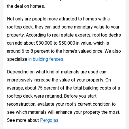
the deal on homes.
Not only are people more attracted to homes with a
rooftop deck, they can add some monetary value to your
property. According to real estate experts, rooftop decks
can add about $30,000 to $50,000 in value, which is
around 6 to 8 percent to the home’s valued price. We also
specialize
in building fences.
Depending on what kind of materials are used can
impressively increase the value of your property. On
average, about 75 percent of the total building costs of a
rooftop deck were returned. Before you start
reconstruction, evaluate your roof’s current condition to
see which materials will enhance your property the most.
See more about
Pergolas.