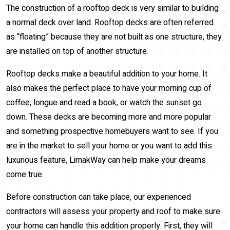
The construction of a rooftop deck is very similar to building
a normal deck over land. Rooftop decks are often referred
as “floating” because they are not built as one structure, they
are installed on top of another structure.
Rooftop decks make a beautiful addition to your home. It
also makes the perfect place to have your morning cup of
coffee, longue and read a book, or watch the sunset go
down. These decks are becoming more and more popular
and something prospective homebuyers want to see. If you
are in the market to sell your home or you want to add this
luxurious feature, LimakWay can help make your dreams
come true.
Before construction can take place, our experienced
contractors will assess your property and roof to make sure
your home can handle this addition properly. First, they will