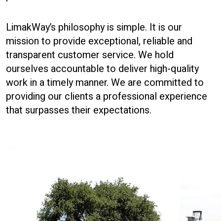
LimakWay’s philosophy is simple. It is our
mission to provide exceptional, reliable and
transparent customer service. We hold
ourselves accountable to deliver high-quality
work in a timely manner. We are committed to
providing our clients a professional experience
that surpasses their expectations.