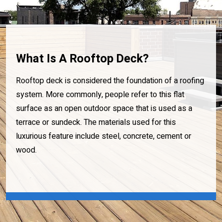
What Is A Rooftop Deck?
Rooftop deck is considered the foundation of a roofing
system. More commonly, people refer to this flat
surface as an open outdoor space that is used as a
terrace or sundeck. The materials used for this
luxurious feature include steel, concrete, cement or
wood.