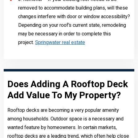
removed to accommodate building plans, will these
changes interfere with door or window accessibility?
Depending on your roof’s current state, remodeling
may be necessary in order to complete this
project.
Springwater real estate
Does Adding A Rooftop Deck
Add Value To My Property?
Rooftop decks are becoming a very popular amenity
among households. Outdoor space is a necessary and
wanted feature by homeowners. In certain markets,
rooftop decks are a leading trend, which often help close