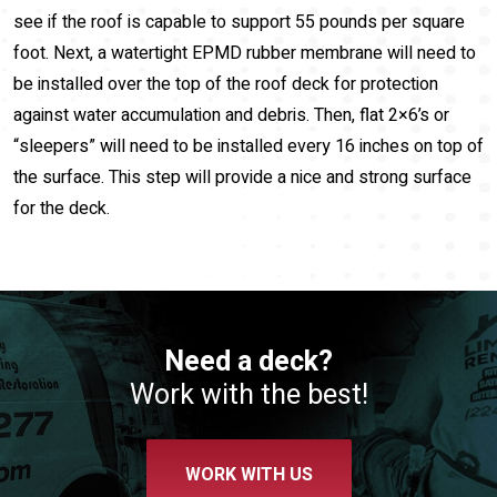
see if the roof is capable to support 55 pounds per square
foot. Next, a watertight EPMD rubber membrane will need to
be installed over the top of the roof deck for protection
against water accumulation and debris. Then, flat 2×6’s or
“sleepers” will need to be installed every 16 inches on top of
the surface. This step will provide a nice and strong surface
for the deck.
Need a deck?
Work with the best!
WORK WITH US