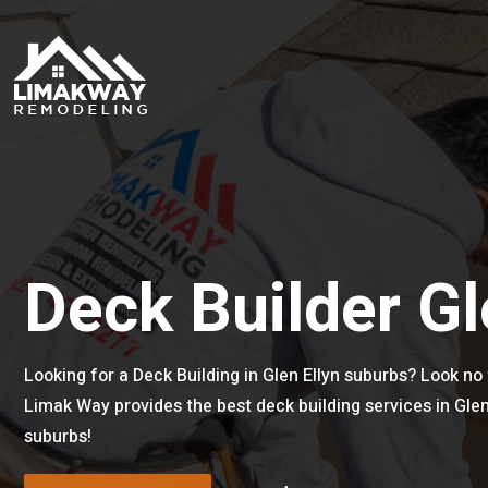
Deck Builder Gl
Looking for a Deck Building in Glen Ellyn suburbs? Look no 
Limak Way provides the best deck building services in Gle
suburbs!