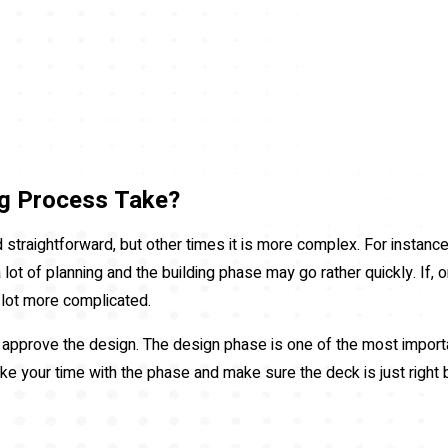
g Process Take?
traightforward, but other times it is more complex. For instance,
ot of planning and the building phase may go rather quickly. If, on
a lot more complicated.
o approve the design. The design phase is one of the most importa
ke your time with the phase and make sure the deck is just right 