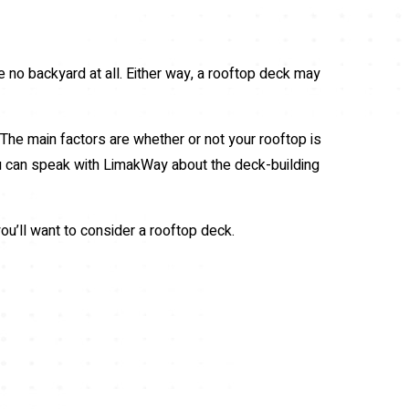
e no backyard at all. Either way, a rooftop deck may
. The main factors are whether or not your rooftop is
you can speak with LimakWay about the deck-building
u’ll want to consider a rooftop deck.