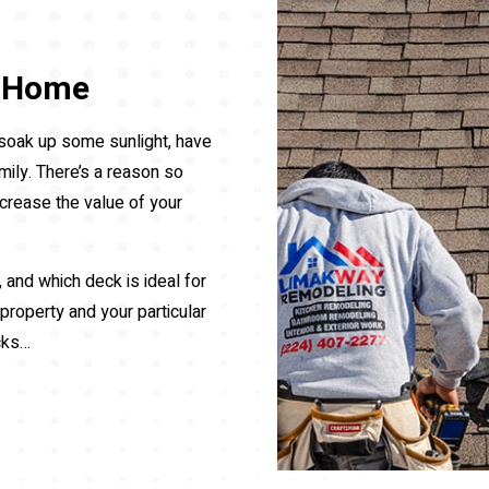
r Home
, soak up some sunlight, have
mily. There’s a reason so
crease the value of your
, and which deck is ideal for
 property and your particular
cks…