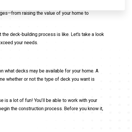
ages—from raising the value of your home to
the deck-building process is like. Let’s take a look
 exceed your needs.
 on what decks may be available for your home. A
ine whether or not the type of deck you want is
s a lot of fun! You’ll be able to work with your
 begin the construction process. Before you know it,