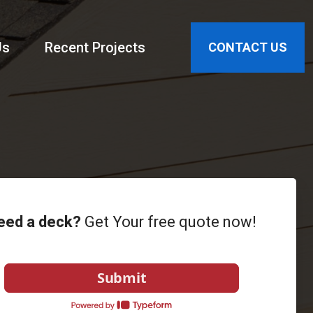
Us
Recent Projects
CONTACT US
eed a deck?
Get Your free quote now!