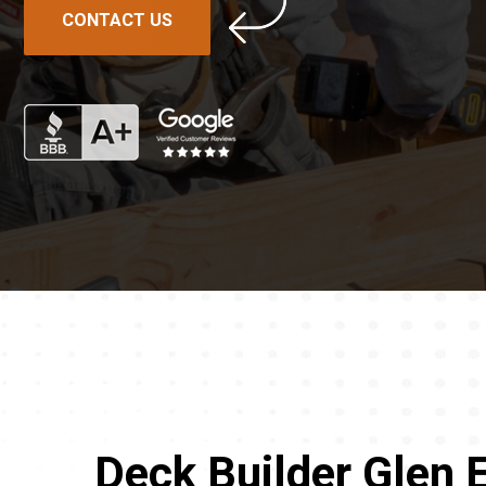
CONTACT US
Deck Builder Glen E