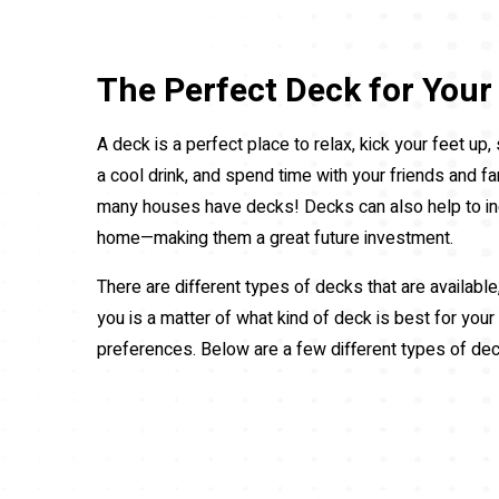
The Perfect Deck for You
A deck is a perfect place to relax, kick your feet up
a cool drink, and spend time with your friends and fa
many houses have decks! Decks can also help to in
home—making them a great future investment.
There are different types of decks that are available
you is a matter of what kind of deck is best for your
preferences. Below are a few different types of de