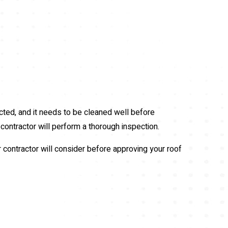
ted, and it needs to be cleaned well before
 contractor will perform a thorough inspection.
r contractor will consider before approving your roof