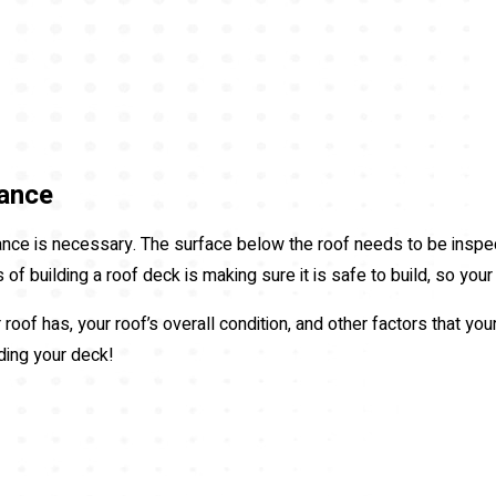
ance
ce is necessary. The surface below the roof needs to be inspec
of building a roof deck is making sure it is safe to build, so your
roof has, your roof’s overall condition, and other factors that you
lding your deck!