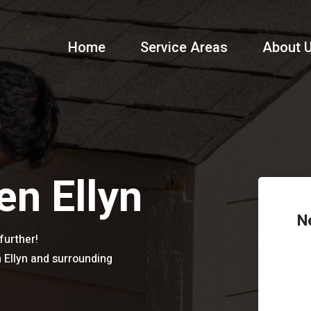
Home
Service Areas
About 
en Ellyn
N
further!
n Ellyn and surrounding