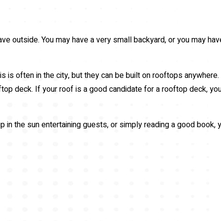
 have outside. You may have a very small backyard, or you may hav
is is often in the city, but they can be built on rooftops anywhere
oftop deck. If your roof is a good candidate for a rooftop deck, 
in the sun entertaining guests, or simply reading a good book, yo