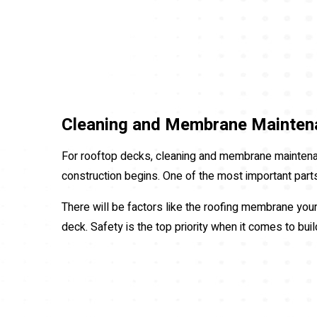
Cleaning and Membrane Mainten
For rooftop decks, cleaning and membrane maintenan
construction begins. One of the most important parts 
There will be factors like the roofing membrane your 
deck. Safety is the top priority when it comes to bui