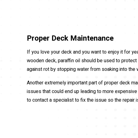
Proper Deck Maintenance
If you love your deck and you want to enjoy it for ye
wooden deck, paraffin oil should be used to protect t
against rot by stopping water from soaking into the
Another extremely important part of proper deck main
issues that could end up leading to more expensive r
to contact a specialist to fix the issue so the repair 