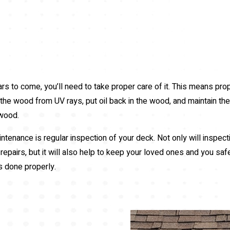
ars to come, you’ll need to take proper care of it. This means pro
he wood from UV rays, put oil back in the wood, and maintain the d
 wood.
tenance is regular inspection of your deck. Not only will inspect
epairs, but it will also help to keep your loved ones and you saf
is done properly.