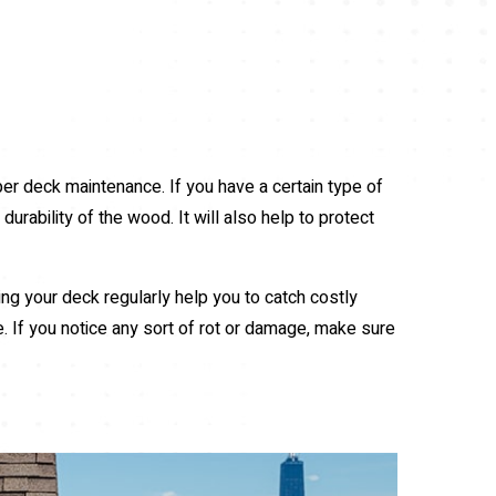
per deck maintenance. If you have a certain type of
urability of the wood. It will also help to protect
ing your deck regularly help you to catch costly
e. If you notice any sort of rot or damage, make sure