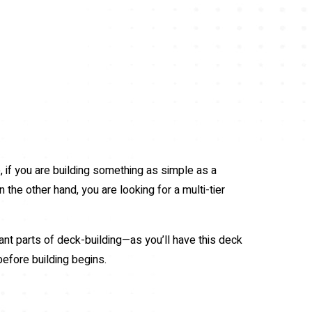
 if you are building something as simple as a
 the other hand, you are looking for a multi-tier
nt parts of deck-building—as you’ll have this deck
before building begins.