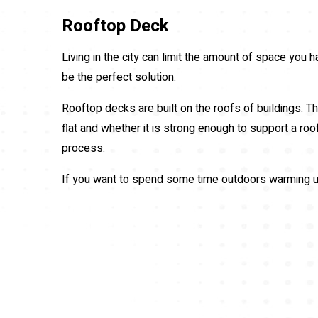
Rooftop Deck
Living in the city can limit the amount of space you
be the perfect solution.
Rooftop decks are built on the roofs of buildings. Th
flat and whether it is strong enough to support a ro
process.
If you want to spend some time outdoors warming up 