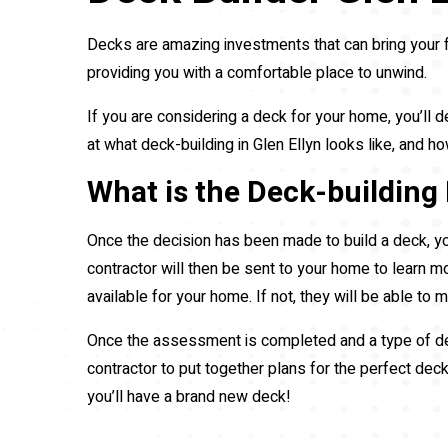
Decks are amazing investments that can bring your 
providing you with a comfortable place to unwind.
If you are considering a deck for your home, you’ll d
at what deck-building in Glen Ellyn looks like, and
What is the Deck-building 
Once the decision has been made to build a deck, yo
contractor will then be sent to your home to learn m
available for your home. If not, they will be able to
Once the assessment is completed and a type of deck
contractor to put together plans for the perfect dec
you’ll have a brand new deck!