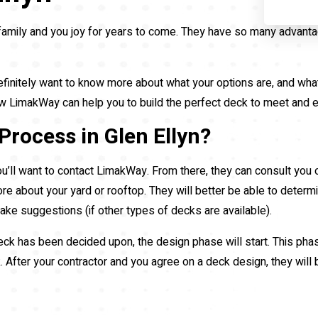
family and you joy for years to come. They have so many advant
efinitely want to know more about what your options are, and what 
 how LimakWay can help you to build the perfect deck to meet and
Process in Glen Ellyn?
u’ll want to contact LimakWay. From there, they can consult you
ore about your yard or rooftop. They will better be able to determ
 make suggestions (if other types of decks are available).
 has been decided upon, the design phase will start. This phase i
k. After your contractor and you agree on a deck design, they will