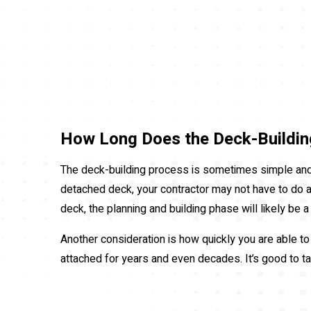
How Long Does the Deck-Buildin
The deck-building process is sometimes simple and s
detached deck, your contractor may not have to do a l
deck, the planning and building phase will likely be 
Another consideration is how quickly you are able t
attached for years and even decades. It’s good to ta