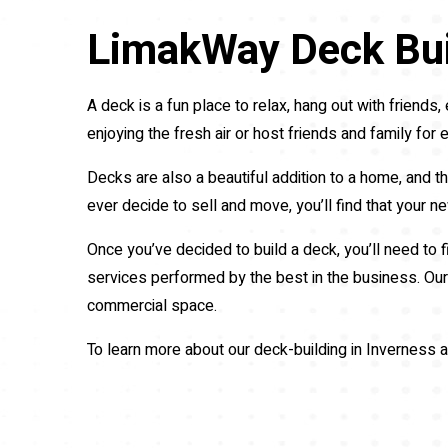
LimakWay Deck Bui
A deck is a fun place to relax, hang out with frien
enjoying the fresh air or host friends and family for e
Decks are also a beautiful addition to a home, and th
ever decide to sell and move, you’ll find that your 
Once you’ve decided to build a deck, you’ll need to 
services performed by the best in the business. Our 
commercial space.
To learn more about our deck-building in Inverness a