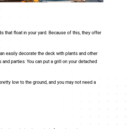
s that float in your yard. Because of this, they offer
an easily decorate the deck with plants and other
s and parties. You can put a grill on your detached
 pretty low to the ground, and you may not need a