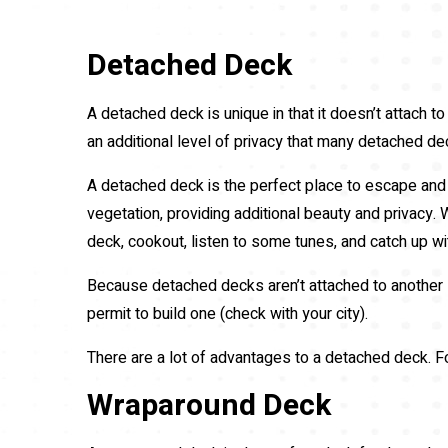
Detached Deck
A detached deck is unique in that it doesn’t attach to
an additional level of privacy that many detached d
A detached deck is the perfect place to escape and 
vegetation, providing additional beauty and privacy. 
deck, cookout, listen to some tunes, and catch up wit
Because detached decks aren’t attached to another st
permit to build one (check with your city).
There are a lot of advantages to a detached deck. F
Wraparound Deck