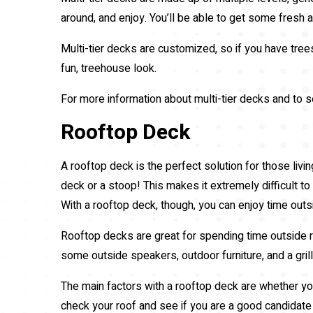
around, and enjoy. You’ll be able to get some fresh a
Multi-tier decks are customized, so if you have trees
fun, treehouse look.
For more information about multi-tier decks and to se
Rooftop Deck
A rooftop deck is the perfect solution for those living
deck or a stoop! This makes it extremely difficult t
With a rooftop deck, though, you can enjoy time outs
Rooftop decks are great for spending time outside re
some outside speakers, outdoor furniture, and a gril
The main factors with a rooftop deck are whether you
check your roof and see if you are a good candidate 