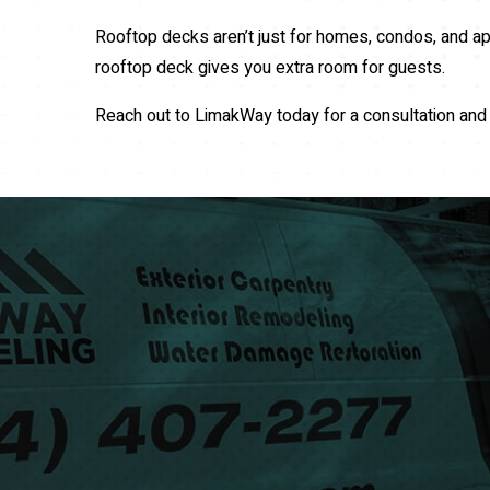
Rooftop decks aren’t just for homes, condos, and ap
rooftop deck gives you extra room for guests.
Reach out to LimakWay today for a consultation and 