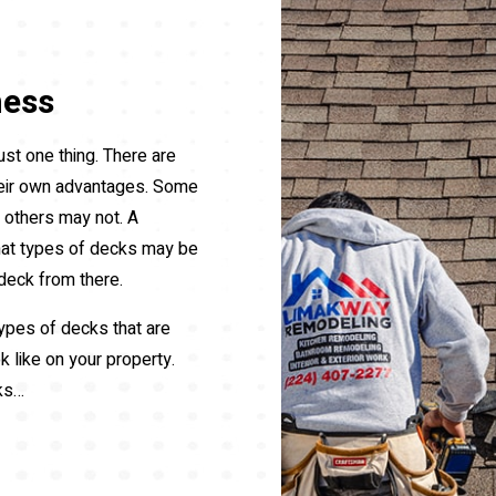
ness
ust one thing. There are
heir own advantages. Some
e others may not. A
hat types of decks may be
deck from there.
 types of decks that are
k like on your property.
ks…