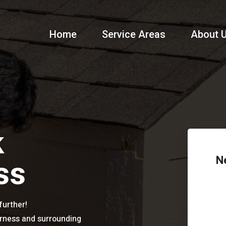
Home
Service Areas
About 
k
ss
N
further!
erness and surrounding