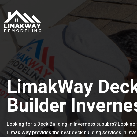
LimakWay Dec
Builder Inverne
Looking for a Deck Building in Inverness sububrs? Look no 
Limak Way provides the best deck building services in Inv