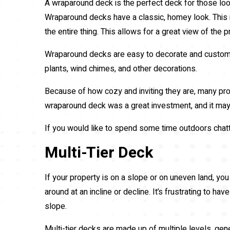
A wraparound deck is the perfect deck for those look
Wraparound decks have a classic, homey look. This is
the entire thing. This allows for a great view of the
Wraparound decks are easy to decorate and customiz
plants, wind chimes, and other decorations.
Because of how cozy and inviting they are, many pro
wraparound deck was a great investment, and it may 
If you would like to spend some time outdoors chatt
Multi-Tier Deck
If your property is on a slope or on uneven land, you 
around at an incline or decline. It’s frustrating to ha
slope.
Multi-tier decks are made up of multiple levels, gene