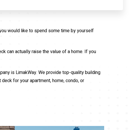
r you would like to spend some time by yourself
ck can actually raise the value of a home. If you
ompany is LimakWay. We provide top-quality building
t deck for your apartment, home, condo, or