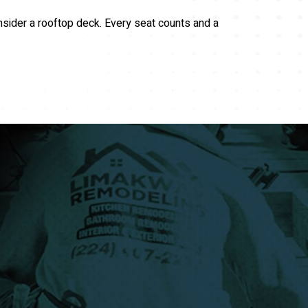
nsider a rooftop deck. Every seat counts and a