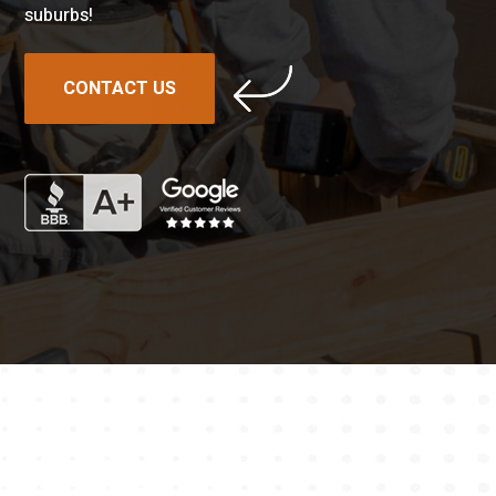
suburbs!
CONTACT US