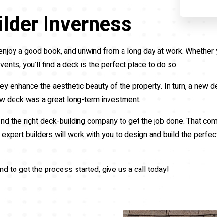
lder Inverness
ds, enjoy a good book, and unwind from a long day at work. Whethe
vents, you’ll find a deck is the perfect place to do so.
ey enhance the aesthetic beauty of the property. In turn, a new de
new deck was a great long-term investment.
find the right deck-building company to get the job done. That c
expert builders will work with you to design and build the perfec
nd to get the process started, give us a call today!