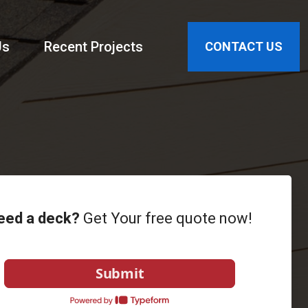
Us
Recent Projects
CONTACT US
eed a deck?
Get Your free quote now!