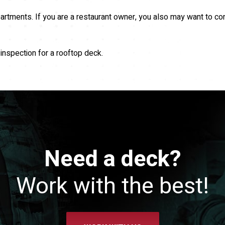
artments. If you are a restaurant owner, you also may want to co
inspection for a rooftop deck.
Need a deck?
Work with the best!