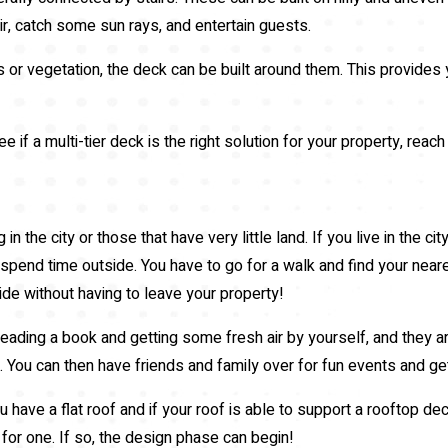
ir, catch some sun rays, and entertain guests.
 or vegetation, the deck can be built around them. This provides 
e if a multi-tier deck is the right solution for your property, rea
 in the city or those that have very little land. If you live in the
o spend time outside. You have to go for a walk and find your nea
ide without having to leave your property!
ading a book and getting some fresh air by yourself, and they ar
l. You can then have friends and family over for fun events and ge
 have a flat roof and if your roof is able to support a rooftop de
for one. If so, the design phase can begin!