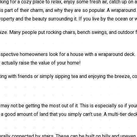
ing for a cozy place to relax, enjoy some fresh air, catch up on 
 part of their charm, and why they are so popular. A wraparound 
 property and the beauty surrounding it. If you live by the ocean o
e. Many people put rocking chairs, bench swings, and outdoor fu
spective homeowners look for a house with a wraparound deck. If y
actually raise the value of your home!
ing with friends or simply sipping tea and enjoying the breeze, 
may not be getting the most out of it. This is especially so if you
ve a good amount of land that you simply can’t use. A multi-tier dec
rally connected by stairs. These can be built on hilly and uneven 