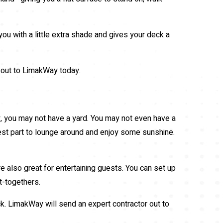
you with a little extra shade and gives your deck a
ch out to LimakWay today.
 city, you may not have a yard. You may not even have a
rest part to lounge around and enjoy some sunshine.
e also great for entertaining guests. You can set up
t-togethers.
ck. LimakWay will send an expert contractor out to