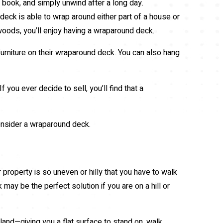
a book, and simply unwind after a long day.
deck is able to wrap around either part of a house or
r woods, you’ll enjoy having a wraparound deck.
rniture on their wraparound deck. You can also hang
ou ever decide to sell, you’ll find that a
consider a wraparound deck.
r property is so uneven or hilly that you have to walk
k may be the perfect solution if you are on a hill or
land—giving you a flat surface to stand on, walk