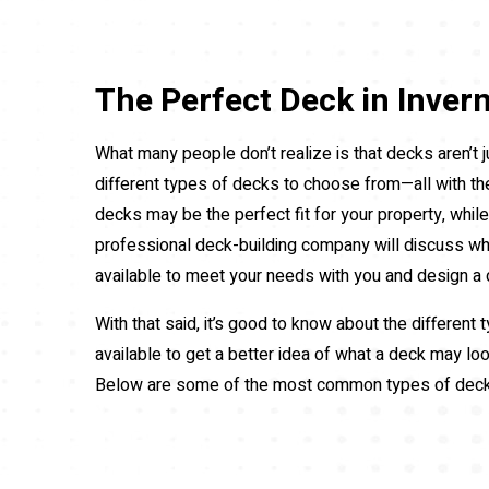
The Perfect Deck in Inver
What many people don’t realize is that decks aren’t j
different types of decks to choose from—all with t
decks may be the perfect fit for your property, whil
professional deck-building company will discuss w
available to meet your needs with you and design a 
With that said, it’s good to know about the different
available to get a better idea of what a deck may loo
Below are some of the most common types of dec