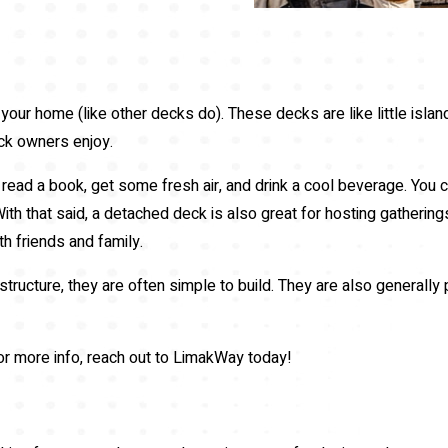
 your home (like other decks do). These decks are like little island
eck owners enjoy.
read a book, get some fresh air, and drink a cool beverage. You c
With that said, a detached deck is also great for hosting gathering
h friends and family.
ructure, they are often simple to build. They are also generally
or more info, reach out to LimakWay today!