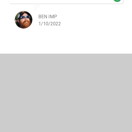
BEN IMP
1/10/2022