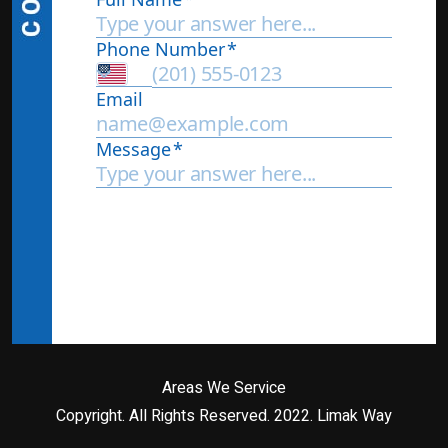
Areas We Service
Copyright. All Rights Reserved. 2022.
Limak Way