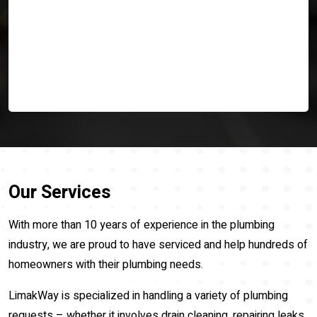
Our Services
With more than 10 years of experience in the plumbing
industry, we are proud to have serviced and help hundreds of
homeowners with their plumbing needs.
LimakWay is specialized in handling a variety of plumbing
requests – whether it involves drain cleaning, repairing leaks,