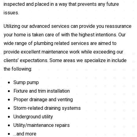
inspected and placed in a way that prevents any future
issues.
Utilizing our advanced services can provide you reassurance
your home is taken care of with the highest intentions. Our
wide range of plumbing related services are aimed to
provide excellent maintenance work while exceeding our
clients’ expectations. Some areas we specialize in include
the following:
Sump pump
Fixture and trim installation
Proper drainage and venting
Storm-related draining systems
Underground utility
Utility/maintenance repairs
…and more