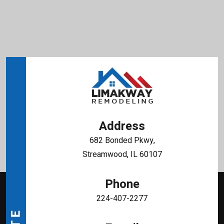
Address
682 Bonded Pkwy,
Streamwood, IL 60107
Phone
224-407-2277