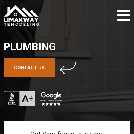
PLUMBING
CONTACT US