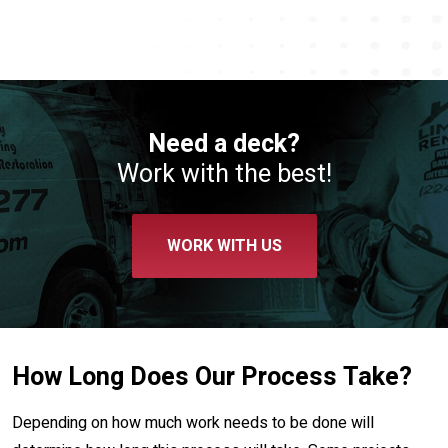
Need a deck?
Work with the best!
WORK WITH US
How Long Does Our Process Take?
Depending on how much work needs to be done will