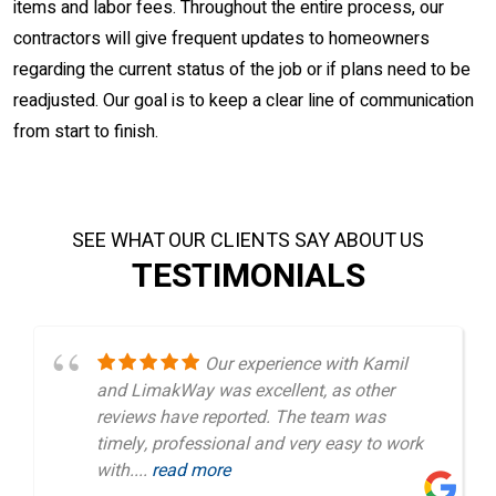
items and labor fees. Throughout the entire process, our
contractors will give frequent updates to homeowners
regarding the current status of the job or if plans need to be
readjusted. Our goal is to keep a clear line of communication
from start to finish.
SEE WHAT OUR CLIENTS SAY ABOUT US
TESTIMONIALS
Our experience with Kamil
and LimakWay was excellent, as other
reviews have reported. The team was
timely, professional and very easy to work
with....
read more