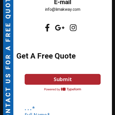
E-mail
info@limakway.com
Get A Free Quote