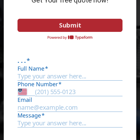
Get Your free quote now!