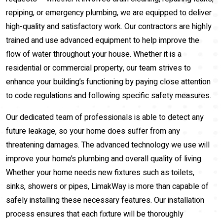
repiping, or emergency plumbing, we are equipped to deliver
high-quality and satisfactory work. Our contractors are highly
trained and use advanced equipment to help improve the
flow of water throughout your house. Whether it is a
residential or commercial property, our team strives to
enhance your building’s functioning by paying close attention
to code regulations and following specific safety measures.
Our dedicated team of professionals is able to detect any
future leakage, so your home does suffer from any
threatening damages. The advanced technology we use will
improve your home’s plumbing and overall quality of living.
Whether your home needs new fixtures such as toilets,
sinks, showers or pipes, LimakWay is more than capable of
safely installing these necessary features. Our installation
process ensures that each fixture will be thoroughly