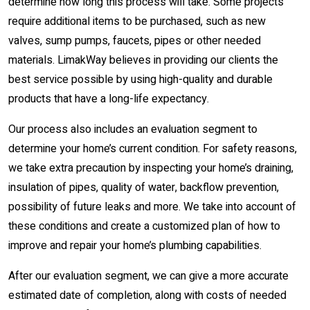
determine how long this process will take. Some projects
require additional items to be purchased, such as new
valves, sump pumps, faucets, pipes or other needed
materials. LimakWay believes in providing our clients the
best service possible by using high-quality and durable
products that have a long-life expectancy.
Our process also includes an evaluation segment to
determine your home’s current condition. For safety reasons,
we take extra precaution by inspecting your home’s draining,
insulation of pipes, quality of water, backflow prevention,
possibility of future leaks and more. We take into account of
these conditions and create a customized plan of how to
improve and repair your home’s plumbing capabilities.
After our evaluation segment, we can give a more accurate
estimated date of completion, along with costs of needed