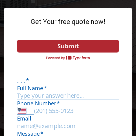
Get Your free quote now!