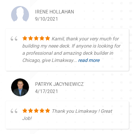
IRENE HOLLAHAN
9/10/2021
Kamil, thank your very much for
building my neee deck. If anyone is looking for
a professional and amazing deck builder in
Chicago, give Limakway...
read more
PATRYK JACYNIEWICZ
4/17/2021
Thank you Limakway ! Great
Job!