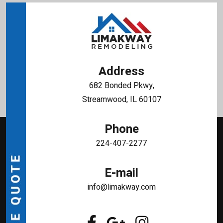
Address
682 Bonded Pkwy,
Streamwood, IL 60107
Phone
224-407-2277
E-mail
info@limakway.com