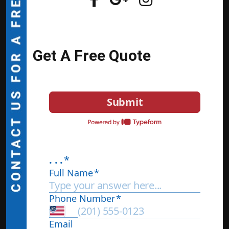
Get A Free Quote