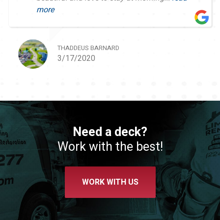
more
THADDEUS BARNARD
3/17/2020
Need a deck?
Work with the best!
WORK WITH US