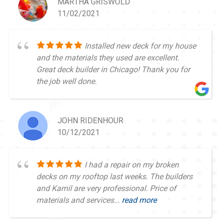
MARTHA GRISWOLD
11/02/2021
Installed new deck for my house
and the materials they used are excellent.
Great deck builder in Chicago! Thank you for
the job well done.
JOHN RIDENHOUR
10/12/2021
I had a repair on my broken
decks on my rooftop last weeks. The builders
and Kamil are very professional. Price of
materials and services...
read more