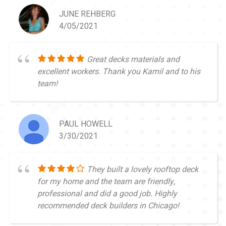
JUNE REHBERG
4/05/2021
Great decks materials and
excellent workers. Thank you Kamil and to his
team!
PAUL HOWELL
3/30/2021
They built a lovely rooftop deck
for my home and the team are friendly,
professional and did a good job. Highly
recommended deck builders in Chicago!