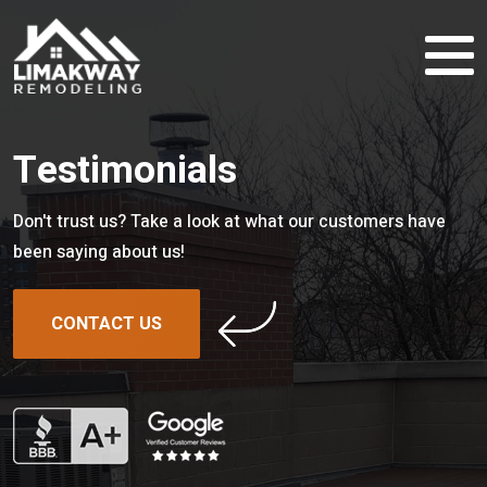
Testimonials
Don't trust us? Take a look at what our customers have
been saying about us!
CONTACT US