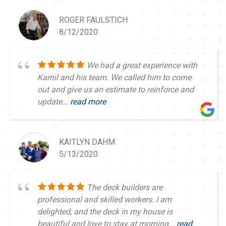
ROGER FAULSTICH
8/12/2020
We had a great experience with
Kamil and his team. We called him to come
out and give us an estimate to reinforce and
update...
read more
KAITLYN DAHM
5/13/2020
The deck builders are
professional and skilled workers. I am
delighted, and the deck in my house is
beautiful and love to stay at morning...
read