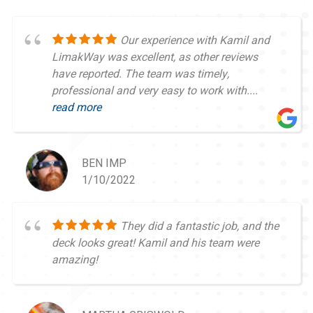
Our experience with Kamil and
LimakWay was excellent, as other reviews
have reported. The team was timely,
professional and very easy to work with....
read more
BEN IMP
1/10/2022
They did a fantastic job, and the
deck looks great! Kamil and his team were
amazing!