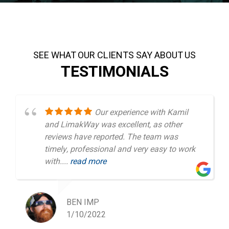
SEE WHAT OUR CLIENTS SAY ABOUT US
TESTIMONIALS
Our experience with Kamil
and LimakWay was excellent, as other
reviews have reported. The team was
timely, professional and very easy to work
with....
read more
BEN IMP
1/10/2022